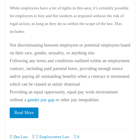
While employees have a lot of rights in this area, it’s certainly possible
for employers to hire and fire workers as required without the risk of
legal action, as long as they do so within the scope of the law. This
includes:
Not discriminating between employees or potential employees based
on their race, gender, sexuality, or anything else.
Following any terms and conditions outlined within an employment
contract, including paid parental leave, providing enough notice
and/or paying all outstanding benefits when a contract is terminated
which can be classed as unfair dismissal.
Providing an equal opportunity, equal pay work environment
without a
gender pay gap
or other pay inequalities.
Read More
Das Law
Employment Law
0