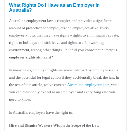
What Rights Do I Have as an Employer in
Australia?
Australian employment law is complex and provides a significant
amount of protection for employers and employees alike. Every
employee knows that they have rights – rights to a minimum pay rate,
rights to holidays and sick leave and rights to a fair working
environment, among other things – but did you know that numerous
employer rights
also exist?
In many cases, employer rights are overshadowed by employee rights
and the potential for legal action if they accidentally break the law. In
the rest of this article, we’ve covered
Australian employer rights
, what
you can reasonably expect as an employer, and everything else you
need to know.
In Australia, employers have the right to:
Hire and Dismiss Workers Within the Scope of the Law