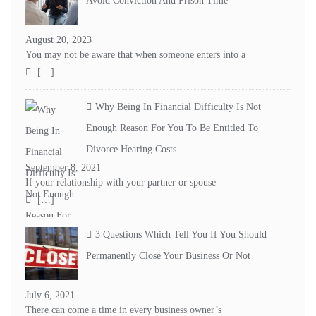
Avoid Conviction And Prison Time
August 20, 2023
You may not be aware that when someone enters into a
[…]
Why Being In Financial Difficulty Is Not
Enough Reason For You To Be Entitled To
Divorce Hearing Costs
September 8, 2021
If your relationship with your partner or spouse
[…]
3 Questions Which Tell You If You Should
Permanently Close Your Business Or Not
July 6, 2021
There can come a time in every business owner’s