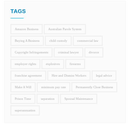
TAGS
Amazon Business
Australian Parole System
Buying A Business
child custody
commercial law
Copyright Infringements
criminal lawyer
divorce
employer rights
explosives
firearms
franchise agreement
Hire and Dismiss Workers
legal advice
Make A Will
minimum pay rate
Permanently Close Business
Prison Time
separation
Spousal Maintenance
superannuation