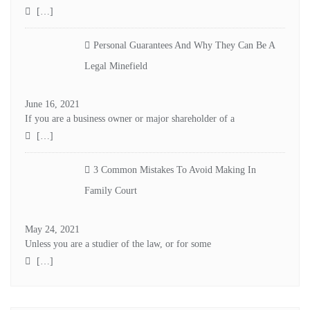
[…]
Personal Guarantees And Why They Can Be A
Legal Minefield
June 16, 2021
If you are a business owner or major shareholder of a
[…]
3 Common Mistakes To Avoid Making In
Family Court
May 24, 2021
Unless you are a studier of the law, or for some
[…]