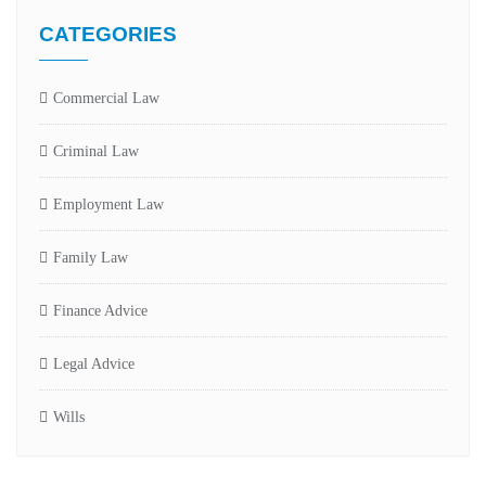
CATEGORIES
Commercial Law
Criminal Law
Employment Law
Family Law
Finance Advice
Legal Advice
Wills