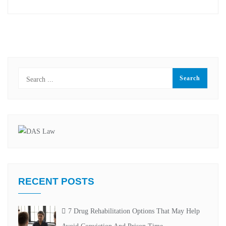
RECENT POSTS
7 Drug Rehabilitation Options That May Help