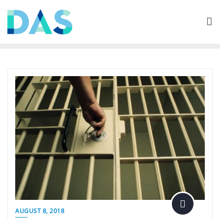
Skip
to
content
AUGUST 8, 2018