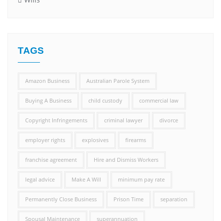
TAGS
Amazon Business
Australian Parole System
Buying A Business
child custody
commercial law
Copyright Infringements
criminal lawyer
divorce
employer rights
explosives
firearms
franchise agreement
Hire and Dismiss Workers
legal advice
Make A Will
minimum pay rate
Permanently Close Business
Prison Time
separation
Spousal Maintenance
superannuation