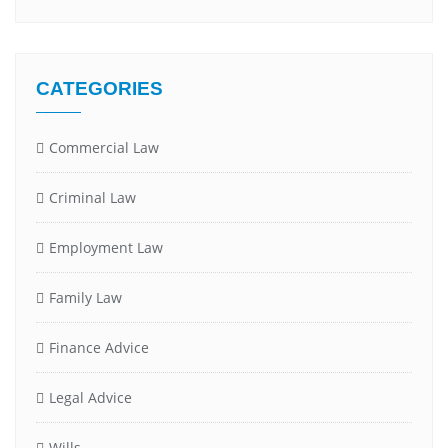
CATEGORIES
Commercial Law
Criminal Law
Employment Law
Family Law
Finance Advice
Legal Advice
Wills