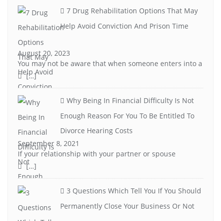
7 Drug Rehabilitation Options That May
Help Avoid Conviction And Prison Time
August 20, 2023
You may not be aware that when someone enters into a
[…]
Why Being In Financial Difficulty Is Not
Enough Reason For You To Be Entitled To
Divorce Hearing Costs
September 8, 2021
If your relationship with your partner or spouse
[…]
3 Questions Which Tell You If You Should
Permanently Close Your Business Or Not