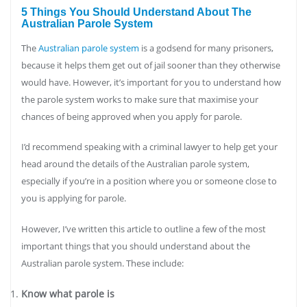
5 Things You Should Understand About The
Australian Parole System
The
Australian parole system
is a godsend for many prisoners,
because it helps them get out of jail sooner than they otherwise
would have. However, it’s important for you to understand how
the parole system works to make sure that maximise your
chances of being approved when you apply for parole.
I’d recommend speaking with a criminal lawyer to help get your
head around the details of the Australian parole system,
especially if you’re in a position where you or someone close to
you is applying for parole.
However, I’ve written this article to outline a few of the most
important things that you should understand about the
Australian parole system. These include:
Know what parole is