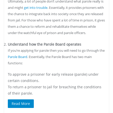
Ultimately, a lot of people don’t understand what parole really is
and might
get into trouble
. Essentially, it provides prisoners with
the chance to integrate back into society once they are released
from jail. For those who have spent a lot of time in prison, it gives
them a chance to reform and rehabilitate themselves while
under the watchful eye of prison and parole officers.
Understand how the Parole Board operates
If you’re applying for parole then you will need to go through the
Parole Board
. Essentially, the Parole Board has two main
functions:
To approve a prisoner for early release (parole) under
certain conditions.
To return a prisoner to jail for breaching the conditions
of their parole.
Read More