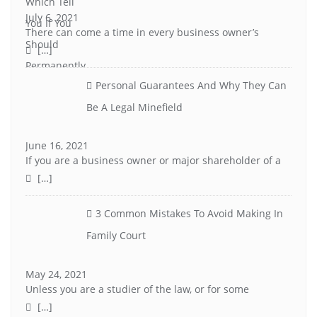
July 6, 2021
There can come a time in every business owner’s
[…]
Personal Guarantees And Why They Can
Be A Legal Minefield
June 16, 2021
If you are a business owner or major shareholder of a
[…]
3 Common Mistakes To Avoid Making In
Family Court
May 24, 2021
Unless you are a studier of the law, or for some
[…]