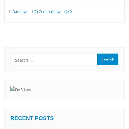
Das Law
Criminal Law
0
RECENT POSTS