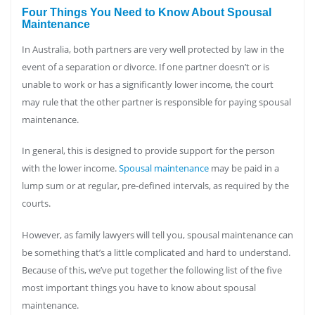
Four Things You Need to Know About Spousal
Maintenance
In Australia, both partners are very well protected by law in the
event of a separation or divorce. If one partner doesn’t or is
unable to work or has a significantly lower income, the court
may rule that the other partner is responsible for paying spousal
maintenance.
In general, this is designed to provide support for the person
with the lower income.
Spousal maintenance
may be paid in a
lump sum or at regular, pre-defined intervals, as required by the
courts.
However, as family lawyers will tell you, spousal maintenance can
be something that’s a little complicated and hard to understand.
Because of this, we’ve put together the following list of the five
most important things you have to know about spousal
maintenance.