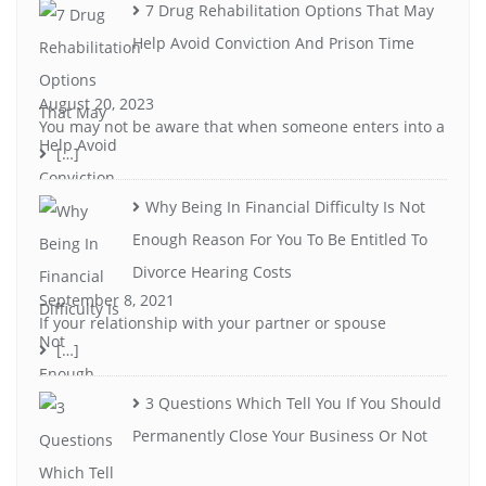
7 Drug Rehabilitation Options That May
Help Avoid Conviction And Prison Time
August 20, 2023
You may not be aware that when someone enters into a
[…]
Why Being In Financial Difficulty Is Not
Enough Reason For You To Be Entitled To
Divorce Hearing Costs
September 8, 2021
If your relationship with your partner or spouse
[…]
3 Questions Which Tell You If You Should
Permanently Close Your Business Or Not