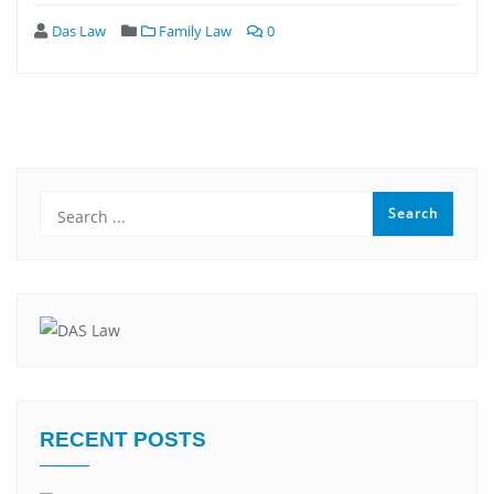
Das Law
Family Law
0
RECENT POSTS