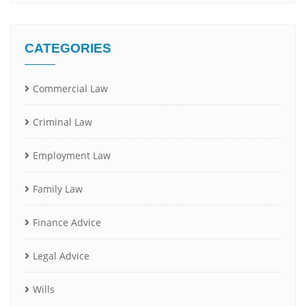
CATEGORIES
Commercial Law
Criminal Law
Employment Law
Family Law
Finance Advice
Legal Advice
Wills