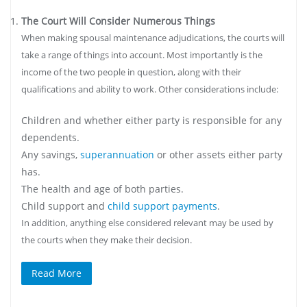
The Court Will Consider Numerous Things
When making spousal maintenance adjudications, the courts will
take a range of things into account. Most importantly is the
income of the two people in question, along with their
qualifications and ability to work. Other considerations include:
Children and whether either party is responsible for any
dependents.
Any savings,
superannuation
or other assets either party
has.
The health and age of both parties.
Child support and
child support payments
.
In addition, anything else considered relevant may be used by
the courts when they make their decision.
Read More