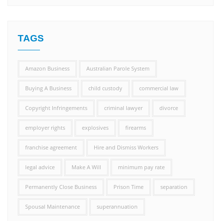
TAGS
Amazon Business
Australian Parole System
Buying A Business
child custody
commercial law
Copyright Infringements
criminal lawyer
divorce
employer rights
explosives
firearms
franchise agreement
Hire and Dismiss Workers
legal advice
Make A Will
minimum pay rate
Permanently Close Business
Prison Time
separation
Spousal Maintenance
superannuation