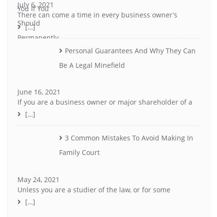
July 6, 2021
There can come a time in every business owner’s
[…]
Personal Guarantees And Why They Can
Be A Legal Minefield
June 16, 2021
If you are a business owner or major shareholder of a
[…]
3 Common Mistakes To Avoid Making In
Family Court
May 24, 2021
Unless you are a studier of the law, or for some
[…]